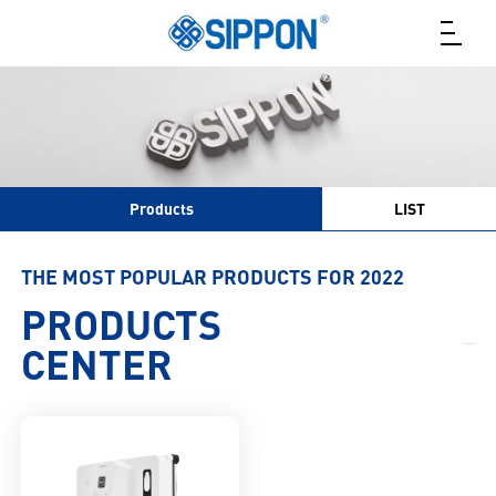
Products
LIST
THE MOST POPULAR PRODUCTS FOR 2022
PRODUCTS
CENTER