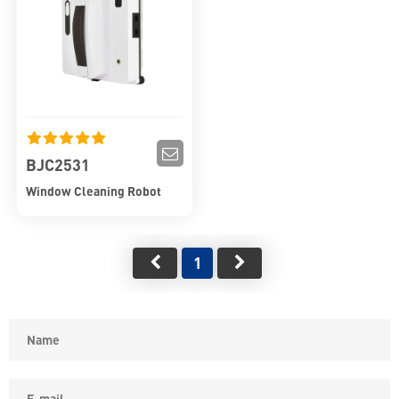
BJC2531
Window Cleaning Robot
1