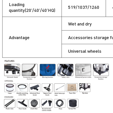
Loading
519/1037/1260
quantity(20'/40'/40'HQ)
Wet and dry
Advantage
Accessories storage f
Universal wheels