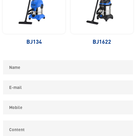
BJ134
BJ1622