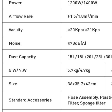
Power
1200W/1400W
Airfiow Rare
≥1.5/1.8m³/min
Vacuity
≥20Kpa/≥21Kpa
Noise
≤78dB(A)
Dust Capacity
15L/18L/20L/25L/30
G.W/N.W.
5.7kg/4.9kg
Size
36x35.7x42cm
Hose Assembly, Plastic
Standard Accessories
Filter, Sponge filter