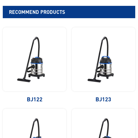
RECOMMEND PRODUCTS
BJ122
BJ123