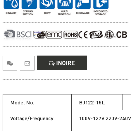
INQIRE
Model No.
BJ122-15L
Voltage/Frequency
100V-127V,220V-240