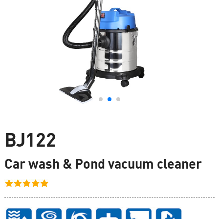
BJ122
Car wash & Pond vacuum cleaner