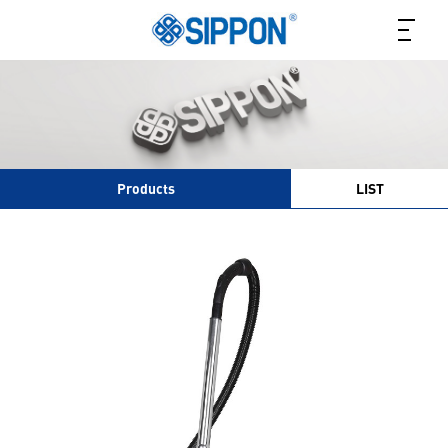
Products
LIST