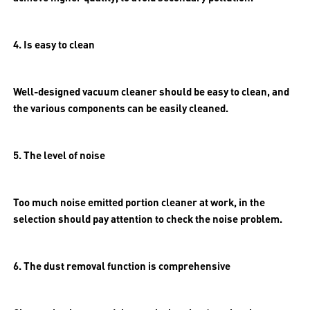
4. Is easy to clean
Well-designed vacuum cleaner should be easy to clean, and
the various components can be easily cleaned.
5. The level of noise
Too much noise emitted portion cleaner at work, in the
selection should pay attention to check the noise problem.
6. The dust removal function is comprehensive