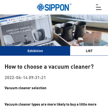
Exhibition
LIST
How to choose a vacuum cleaner?
2022-06-14 09:31:21
Vacuum cleaner selection
Vacuum cleaner types are more likely to buy a little more