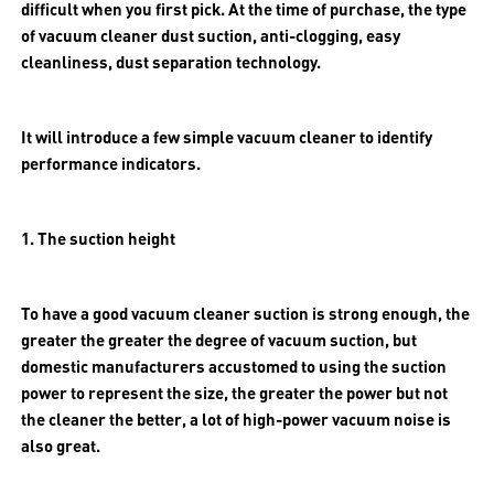
difficult when you first pick. At the time of purchase, the type
of vacuum cleaner dust suction, anti-clogging, easy
cleanliness, dust separation technology.
It will introduce a few simple vacuum cleaner to identify
performance indicators.
1. The suction height
To have a good vacuum cleaner suction is strong enough, the
greater the greater the degree of vacuum suction, but
domestic manufacturers accustomed to using the suction
power to represent the size, the greater the power but not
the cleaner the better, a lot of high-power vacuum noise is
also great.