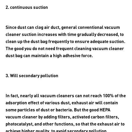
2. continuous suction
Since dust can clog air duct, general conventional vacuum
cleaner suction increases with time gradually decreased, to
clean up the dust bag frequently to ensure adequate suction.
The good you do not need frequent cleaning vacuum cleaner
dust bag can maintain a high adhesive force.
3. Will secondary pollution
In fact, nearly all vacuum cleaners can not reach 100% of the
adsorption effect of various dust, exhaust air will contain
some particles of dust or bacteria. But the good HEPA
vacuum cleaner by adding filters, activated carbon filters,
photocatalyst, and other functions, so that the exhaust air to
achieve higher quality, to avoid secondary pollution.