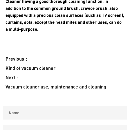
Cleaner having a good thorough cleaning function, in
addition to the common ground brush, crevice brush, also
equipped with a precious clean surfaces (such as TV screen),
curtains, sofa, except the head mites and other uses, can do
a multi-purpose.
Previous：
Kind of vacuum cleaner
Next：
Vacuum cleaner use, maintenance and cleaning